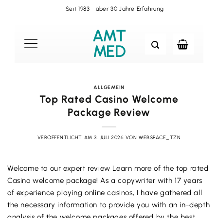
Zum
Seit 1983 - über 30 Jahre Erfahrung
Inhalt
springen
AMT
MED
ALLGEMEIN
Top Rated Casino Welcome
Package Review
VERÖFFENTLICHT AM
3. JULI 2026
VON
WEBSPACE_TZN
Welcome to our expert review Learn more of the top rated
Casino welcome package! As a copywriter with 17 years
of experience playing online casinos, I have gathered all
the necessary information to provide you with an in-depth
analysis of the welcome packages offered by the best