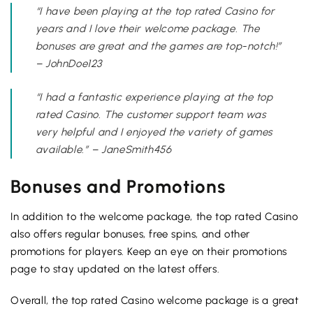
“I have been playing at the top rated Casino for
years and I love their welcome package. The
bonuses are great and the games are top-notch!”
– JohnDoe123
“I had a fantastic experience playing at the top
rated Casino. The customer support team was
very helpful and I enjoyed the variety of games
available.” – JaneSmith456
Bonuses and Promotions
In addition to the welcome package, the top rated Casino
also offers regular bonuses, free spins, and other
promotions for players. Keep an eye on their promotions
page to stay updated on the latest offers.
Overall, the top rated Casino welcome package is a great