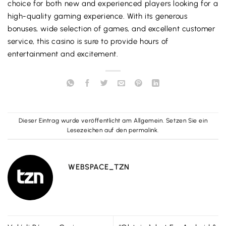
choice for both new and experienced players looking for a
high-quality gaming experience. With its generous
bonuses, wide selection of games, and excellent customer
service, this casino is sure to provide hours of
entertainment and excitement.
Dieser Eintrag wurde veröffentlicht am
Allgemein
. Setzen Sie ein
Lesezeichen auf den
permalink
.
WEBSPACE_TZN