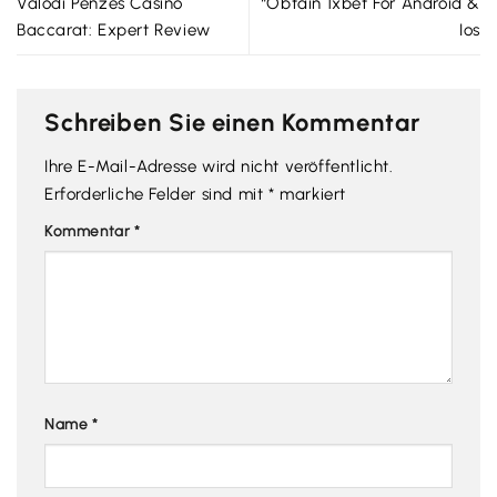
Valódi Pénzes Casino
“Obtain 1xbet For Android &
Baccarat: Expert Review
Ios
Schreiben Sie einen Kommentar
Ihre E-Mail-Adresse wird nicht veröffentlicht.
Erforderliche Felder sind mit
*
markiert
Kommentar
*
Name
*