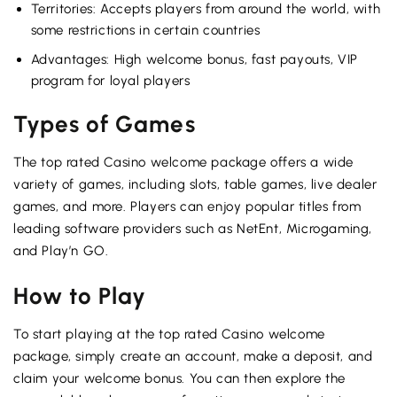
Territories: Accepts players from around the world, with
some restrictions in certain countries
Advantages: High welcome bonus, fast payouts, VIP
program for loyal players
Types of Games
The top rated Casino welcome package offers a wide
variety of games, including slots, table games, live dealer
games, and more. Players can enjoy popular titles from
leading software providers such as NetEnt, Microgaming,
and Play’n GO.
How to Play
To start playing at the top rated Casino welcome
package, simply create an account, make a deposit, and
claim your welcome bonus. You can then explore the