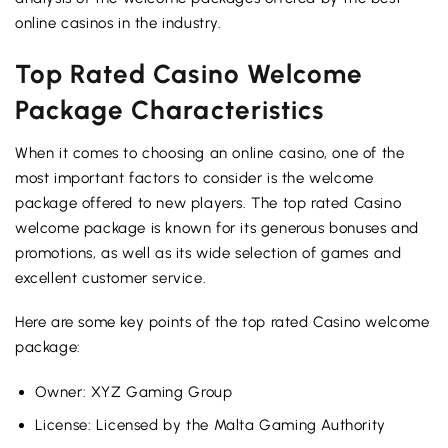
online casinos in the industry.
Top Rated Casino Welcome
Package Characteristics
When it comes to choosing an online casino, one of the
most important factors to consider is the welcome
package offered to new players. The top rated Casino
welcome package is known for its generous bonuses and
promotions, as well as its wide selection of games and
excellent customer service.
Here are some key points of the top rated Casino welcome
package:
Owner: XYZ Gaming Group
License: Licensed by the Malta Gaming Authority