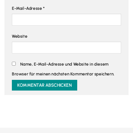
E-Mail-Adresse
*
Website
Name, E-Mail-Adresse und Website in diesem
Browser für meinen nächsten Kommentar speichern.