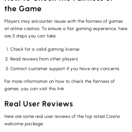
the Game
Players may encounter issues with the fairness of games
at online casinos. To ensure a fair gaming experience, here
are 3 steps you can take:
Check for a valid gaming license
Read reviews from other players
Contact customer support if you have any concerns
For more information on how to check the fairness of
games, you can visit this
link
.
Real User Reviews
Here are some real user reviews of the top rated Casino
welcome package: