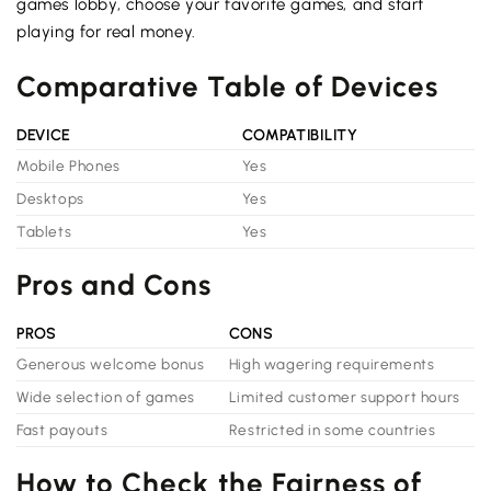
games lobby, choose your favorite games, and start
playing for real money.
Comparative Table of Devices
DEVICE
COMPATIBILITY
Mobile Phones
Yes
Desktops
Yes
Tablets
Yes
Pros and Cons
PROS
CONS
Generous welcome bonus
High wagering requirements
Wide selection of games
Limited customer support hours
Fast payouts
Restricted in some countries
How to Check the Fairness of